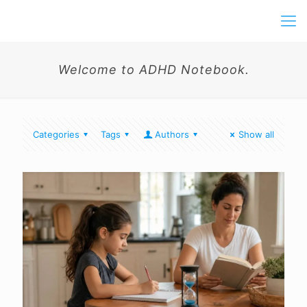
Welcome to ADHD Notebook.
Categories
Tags
Authors
Show all