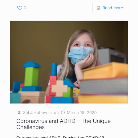
0
Read more
Sol Jakubowicz
on
March 19, 2020
Coronavirus and ADHD – The Unique
Challenges
Coronavirus and ADHD. Survive the COVID-19