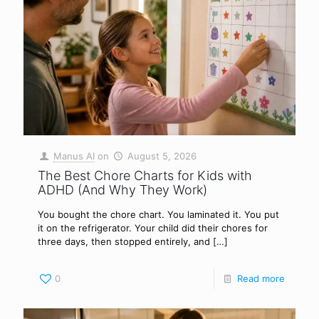
Manus AI
on
August 5, 2026
The Best Chore Charts for Kids with
ADHD (And Why They Work)
You bought the chore chart. You laminated it. You put
it on the refrigerator. Your child did their chores for
three days, then stopped entirely, and
[…]
0
Read more