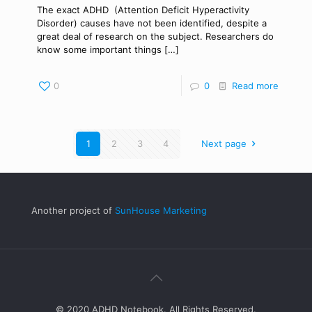
The exact ADHD (Attention Deficit Hyperactivity
Disorder) causes have not been identified, despite a
great deal of research on the subject. Researchers do
know some important things
[…]
0
0
Read more
1
2
3
4
Next page
Another project of
SunHouse Marketing
© 2020 ADHD Notebook. All Rights Reserved.