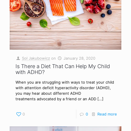
Sol Jakubowicz
on
January 28, 2020
Is There a Diet That Can Help My Child
with ADHD?
When you are struggling with ways to treat your child
with attention deficit hyperactivity disorder (ADHD),
you may hear about different ADHD
treatments advocated by a friend or an ADD
[…]
0
0
Read more