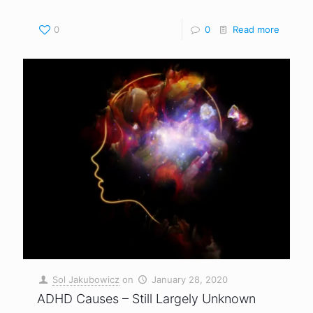
0
0
Read more
Sol Jakubowicz
on
January 28, 2020
ADHD Causes – Still Largely Unknown