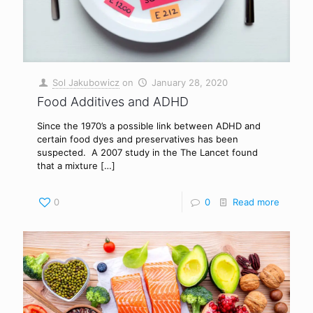
Sol Jakubowicz
on
January 28, 2020
Food Additives and ADHD
Since the 1970’s a possible link between ADHD and
certain food dyes and preservatives has been
suspected. A 2007 study in the The Lancet found
that a mixture
[…]
0
0
Read more