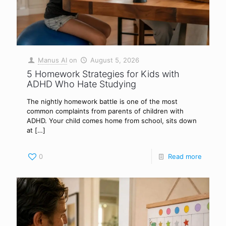
Manus AI
on
August 5, 2026
5 Homework Strategies for Kids with
ADHD Who Hate Studying
The nightly homework battle is one of the most
common complaints from parents of children with
ADHD. Your child comes home from school, sits down
at
[…]
0
Read more