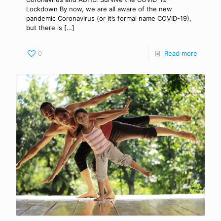
Lockdown By now, we are all aware of the new
pandemic Coronavirus (or it’s formal name COVID-19),
but there is
[…]
0
Read more