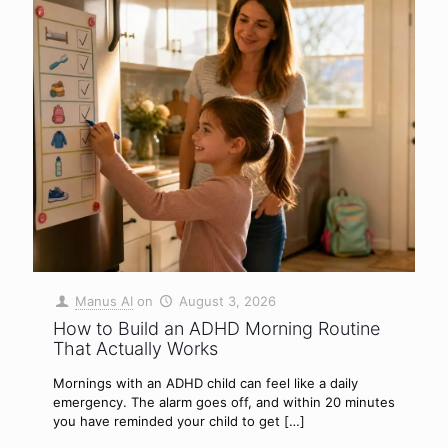
Manus AI
on
August 3, 2026
How to Build an ADHD Morning Routine
That Actually Works
Mornings with an ADHD child can feel like a daily
emergency. The alarm goes off, and within 20 minutes
you have reminded your child to get
[…]