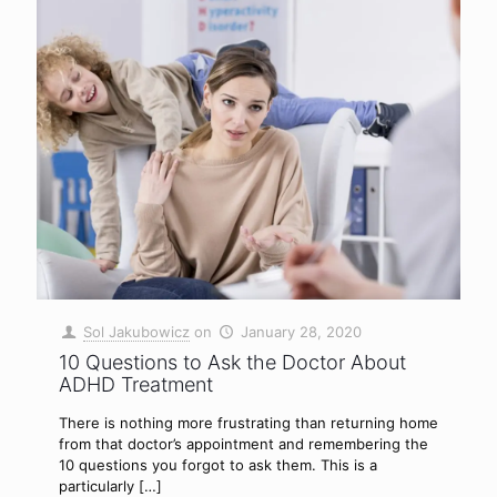
Sol Jakubowicz
on
January 28, 2020
10 Questions to Ask the Doctor About
ADHD Treatment
There is nothing more frustrating than returning home
from that doctor’s appointment and remembering the
10 questions you forgot to ask them. This is a
particularly
[…]