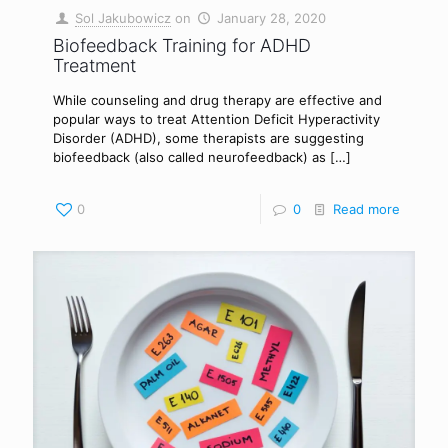
Sol Jakubowicz
on
January 28, 2020
Biofeedback Training for ADHD
Treatment
While counseling and drug therapy are effective and
popular ways to treat Attention Deficit Hyperactivity
Disorder (ADHD), some therapists are suggesting
biofeedback (also called neurofeedback) as
[…]
0
0
Read more